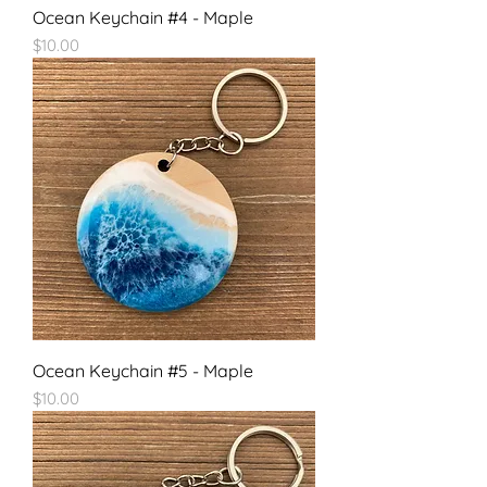
Ocean Keychain #4 - Maple
Price
$10.00
Ocean Keychain #5 - Maple
Price
$10.00