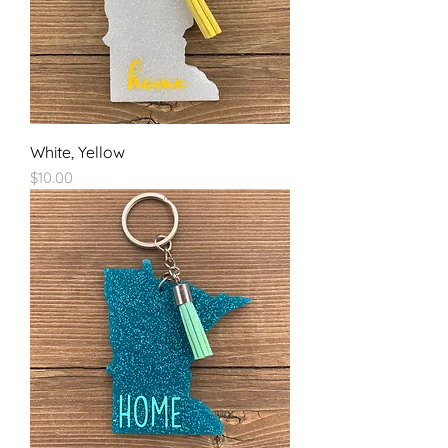
White, Yellow
Price
$10.00