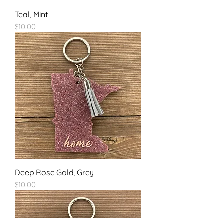
Teal, Mint
Price
$10.00
Deep Rose Gold, Grey
Price
$10.00