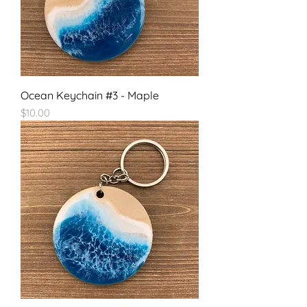
Ocean Keychain #3 - Maple
Price
$10.00