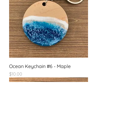
Ocean Keychain #6 - Maple
Price
$10.00