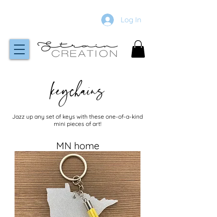
Log In
keychains
Jazz up any set of keys with these one-of-a-kind
mini pieces of art!
MN home