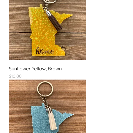
Sunflower Yellow, Brown
Price
$10.00