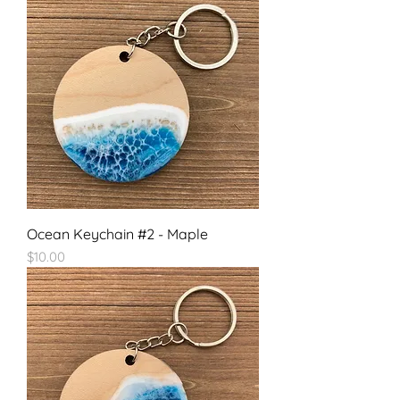
Ocean Keychain #2 - Maple
Price
$10.00