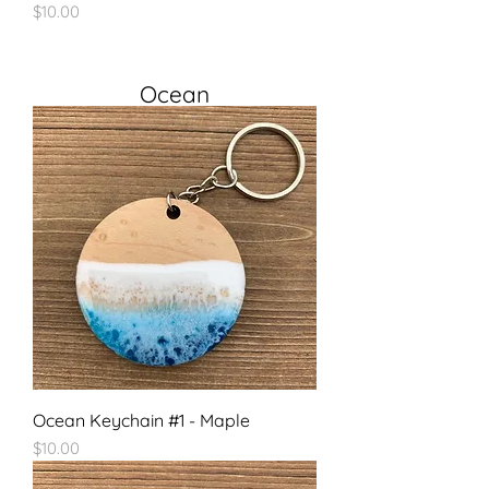
Price
$10.00
Ocean
Ocean Keychain #1 - Maple
Price
$10.00