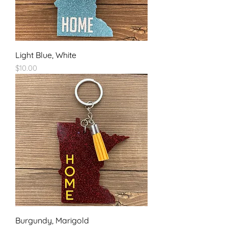
Light Blue, White
Price
$10.00
Burgundy, Marigold