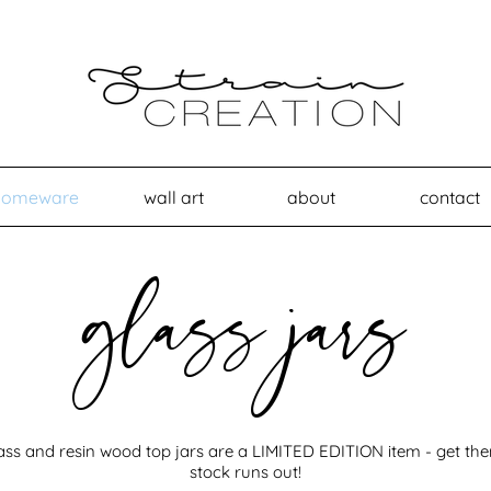
homeware
wall art
about
contact
glass jars
ass and resin wood top jars are a LIMITED EDITION item - get th
stock runs out!