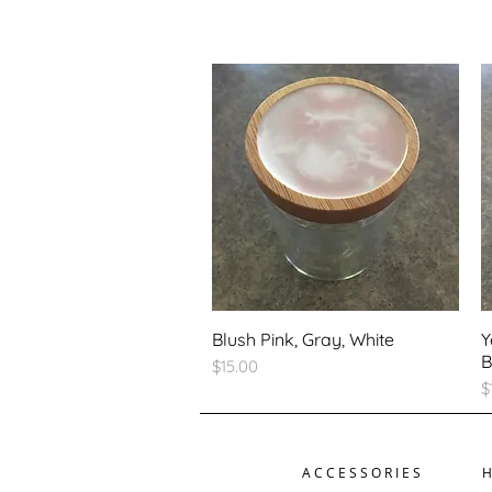
Blush Pink, Gray, White
Y
B
Price
$15.00
P
$
ACCESSORIES