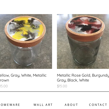
ellow, Gray, White, Metallic
Metallic Rose Gold, Burgundy
rown
Gray, Black, White
rice
Price
15.00
$15.00
HOMEWARE
WALL ART
ABOUT
CONTACT