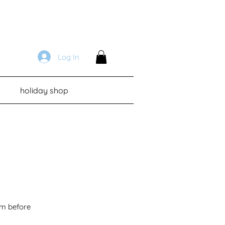
Log In
holiday shop
em before