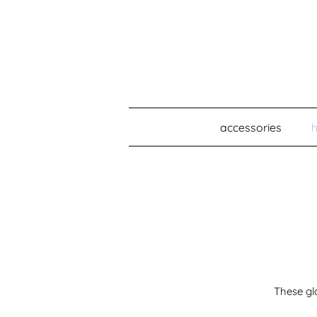
accessories
These gl