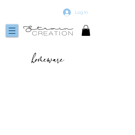
Log In
homeware