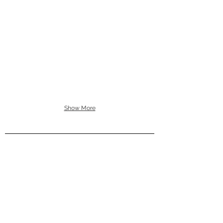
Show More
ACCESSORIES
HOMEWARE
WALL ART
ABOUT
CONTACT