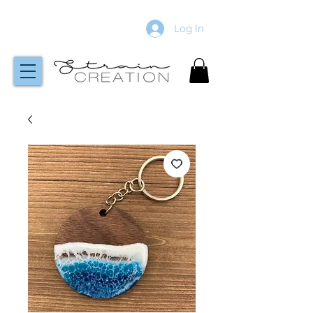
Log In