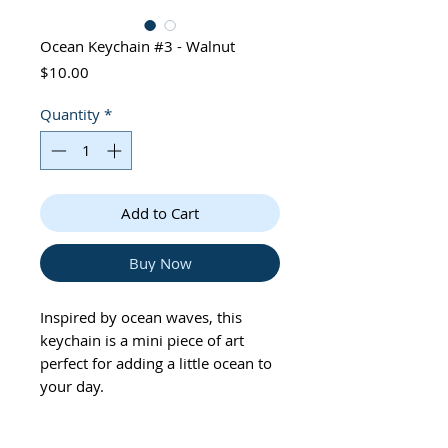
Ocean Keychain #3 - Walnut
Price
$10.00
Quantity
*
Add to Cart
Buy Now
Inspired by ocean waves, this
keychain is a mini piece of art
perfect for adding a little ocean to
your day.
• 2 inches in diameter,