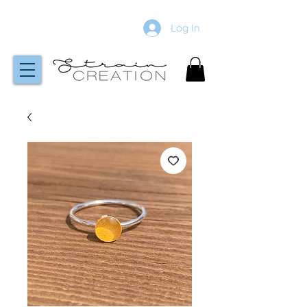
Log In