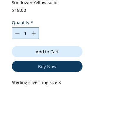
Sunflower Yellow solid
Price
$18.00
Quantity
*
Add to Cart
Buy Now
Sterling silver ring size 8