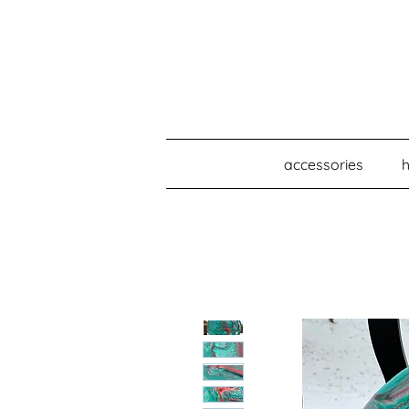
accessories