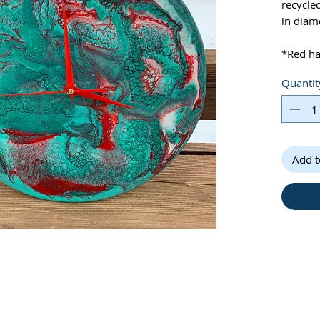
recycle
in diam
*Red h
Quantit
*Clock i
high gl
provieds
specific
caused 
Add t
light so
*Please
slightly
*Batter