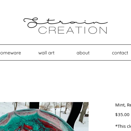
homeware
wall art
about
contact
Mint, R
$35.00
*This c