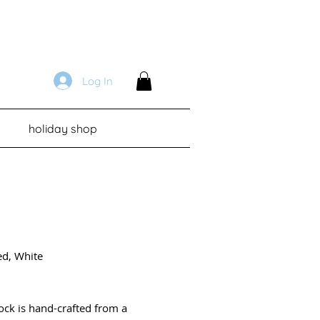
Log In
holiday shop
ed, White
Price
lock is hand-crafted from a