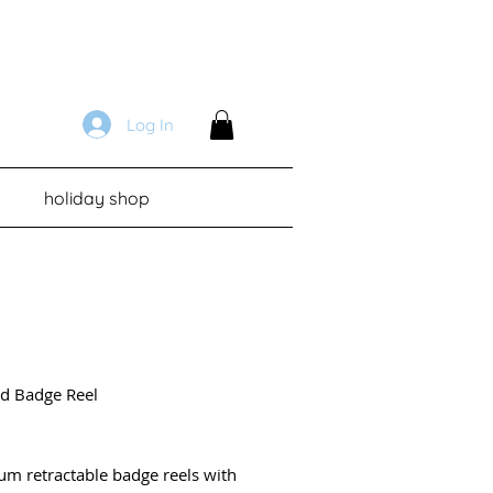
Log In
holiday shop
d Badge Reel
Price
um retractable badge reels with