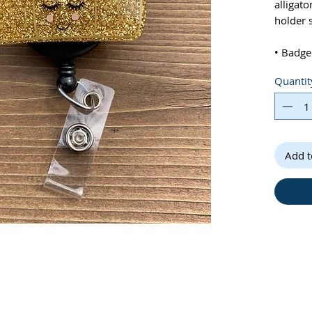
alligato
holder 
• Badge
tall
Quantit
• Pleas
differe
Add t