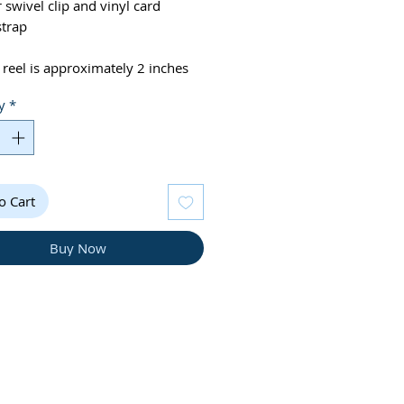
r swivel clip and vinyl card
strap
 reel is approximately 2 inches
y
*
e note colors may appear slightly
nt on screen
o Cart
Buy Now