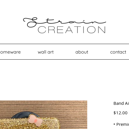
homeware
wall art
about
contact
Band Ai
$12.00
• Premi