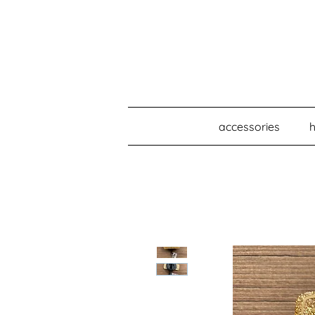
accessories