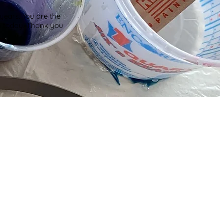
years. You are the
m today. Thank you