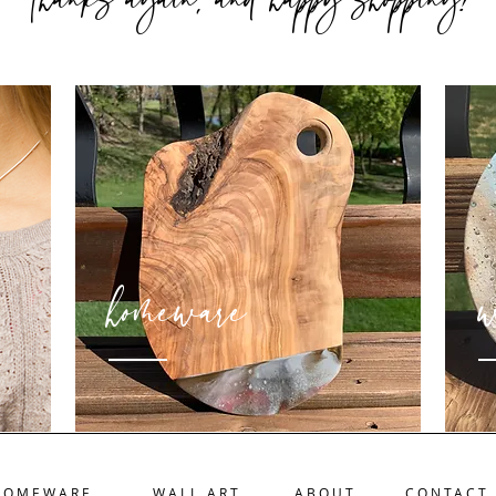
Thanks again
and happy shopping
homeware
w
HOMEWARE
WALL ART
ABOUT
CONTACT