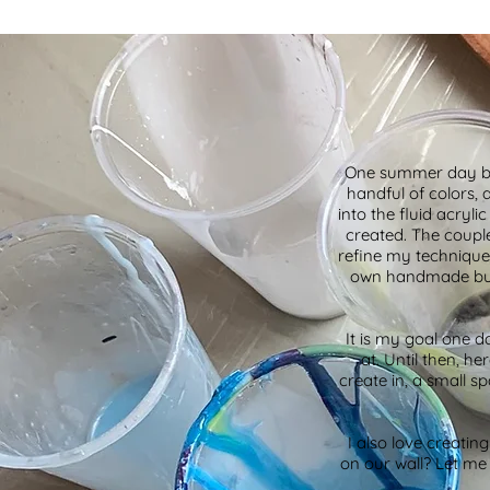
One summer day bac
handful of colors, 
into the fluid acryl
created. The couple
refine my technique
own handmade busin
It is my goal one d
at. Until then, h
create in, a small sp
I also love creatin
on our wall? Let me 