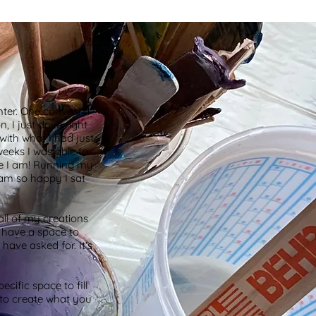
ter. One canvas, a
, I just dove right
with what I had just
weeks I was able to
re I am! Running my
 am so happy I sat
all of my creations
o have a space to
 have asked for. It’s
cific space to fill
e to create what you