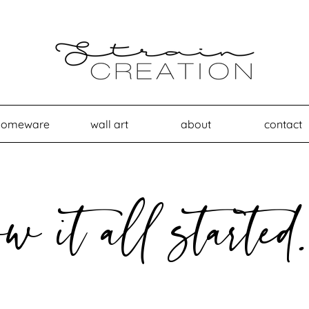
homeware
wall art
about
contact
ow it all started