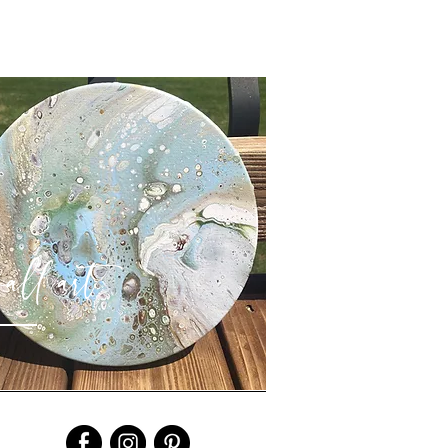
all art