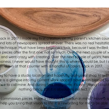
k in 2017 I made my first creation, on my parent's kitchen coun
and lots of newspapers spread all over. There was no real hesitation
ic technique. Must have been beginners luck, because I was thrilled 
 pieces after the first one, not so much. Over the next couple of 
 and went crazy with creating. Over the next couple of years, he
ess. I never would have thought this is where I would be, but I
down at that counter with a handful of colors back in 2017.
ay to have a studio location and hopefully a physical shop to sell 
ere is a glimpse into my current work space! I have been blessed t
ace to call mine. And during this crazy time, it’s everything I could
nothing fancy, but it is absolutely perfect.
g commission pieces. Have a color combination in mind? Have a spe
help you bring that vision to life! It is rewarding for me to be abl
had envisioned.