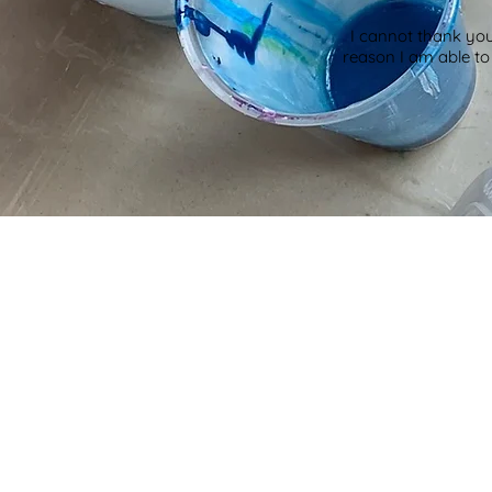
I cannot thank you
reason I am able t