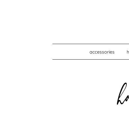
accessories
h