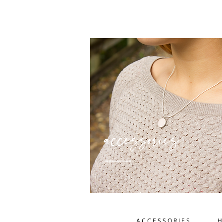
accessories
ACCESSORIES