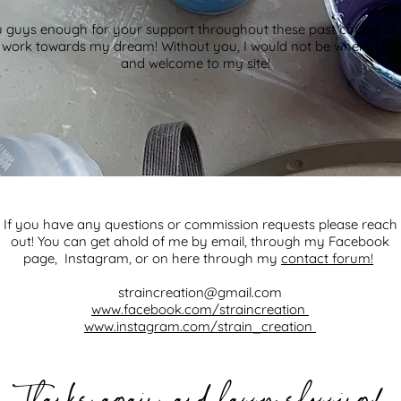
 guys enough for your support throughout these past couple of 
o work towards my dream! Without you, I would not be where I a
and welcome to my site!
If you have any questions or commission requests please reach
out! You can get ahold of me by email, through my Facebook
page, Instagram, or on here through my
contact forum!
straincreation@gmail.com
www.facebook.com/straincreation
www.instagram.com/strain_creation
,
!