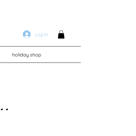
Log In
holiday shop
...